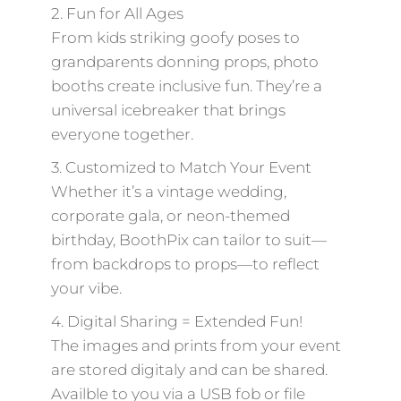
2. Fun for All Ages
From kids striking goofy poses to
grandparents donning props, photo
booths create inclusive fun. They’re a
universal icebreaker that brings
everyone together.
3. Customized to Match Your Event
Whether it’s a vintage wedding,
corporate gala, or neon-themed
birthday, BoothPix can tailor to suit—
from backdrops to props—to reflect
your vibe.
4. Digital Sharing = Extended Fun!
The images and prints from your event
are stored digitaly and can be shared.
Availble to you via a USB fob or file