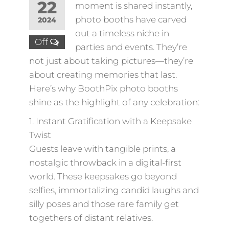
22
moment is shared instantly,
photo booths have carved
2024
out a timeless niche in
Off
parties and events. They’re
not just about taking pictures—they’re
about creating memories that last.
Here’s why BoothPix photo booths
shine as the highlight of any celebration:
1. Instant Gratification with a Keepsake
Twist
Guests leave with tangible prints, a
nostalgic throwback in a digital-first
world. These keepsakes go beyond
selfies, immortalizing candid laughs and
silly poses and those rare family get
togethers of distant relatives.