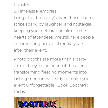
transfer.
5. Timeless Memories
Long after the party’s over, those photo
strips spark joy, laughter, and nostalgia,
keeping your celebration alive in the
hearts of attendees. We still have people
commenting on social media years
after their event.
Photo booths are more than a party
extra—they’re the heart of the event,
transforming fleeting moments into
lasting memories. Ready to make your
event unforgettable? Book BoothPix
today!