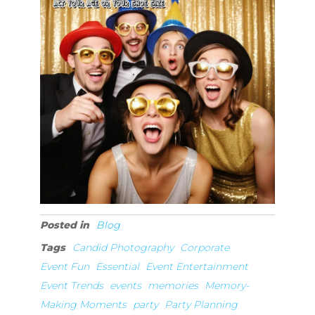
Posted in
Blog
Tags
Candid Photography
Corporate
Event Fun
Essential
Event Entertainment
Event Trends
events
memories
Memory-
Making Moments
party
Party Planning