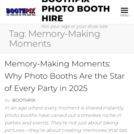
Skip
PHOTO BOOTH
to
HIRE
MENU
the
Act your age or your shoe size
content
Tag:
Memory-Making
Moments
Memory-Making Moments:
Why Photo Booths Are the Star
of Every Party in 2025
By
BOOTHPIX
In an age where every moment is shared instantly,
photo booths have carved out a timeless niche in
parties and events. They’re not just about taking
pictures—they’re about creating memories that last.