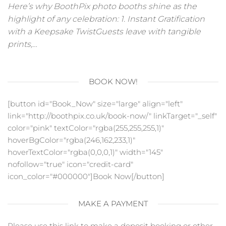
Here’s why BoothPix photo booths shine as the
highlight of any celebration: 1. Instant Gratification
with a Keepsake TwistGuests leave with tangible
prints,…
BOOK NOW!
[button id="Book_Now" size="large" align="left"
link="http://boothpix.co.uk/book-now/" linkTarget="_self"
color="pink" textColor="rgba(255,255,255,1)"
hoverBgColor="rgba(246,162,233,1)"
hoverTextColor="rgba(0,0,0,1)" width="145"
nofollow="true" icon="credit-card"
icon_color="#000000"]Book Now[/button]
MAKE A PAYMENT
Please use this link to make a deposit booking or other