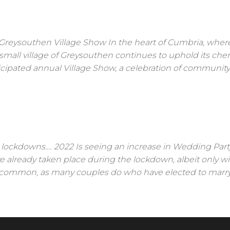
reysouthen Village Show In the heart of Cumbria, wher
the small village of Greysouthen continues to uphold its che
ipated annual Village Show, a celebration of community s
n lockdowns…. 2022 Is seeing an increase in Wedding Part
e already taken place during the lockdown, albeit only wi
 uncommon, as many couples do who have elected to marr