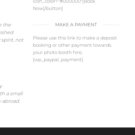
icon_color="#000000"]Book
Now[/button]
MAKE A PAYMENT
e the
rished
Please use this link to make a deposit
pirit, not
booking or other payment towards
your photo booth hire,
[wp_paypal_payment]
y
th a small
y abroad.