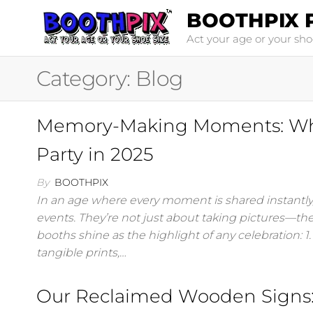
Skip
BOOTHPIX 
to
Act your age or your sho
the
content
Category:
Blog
Memory-Making Moments: Why 
Party in 2025
By
BOOTHPIX
In an age where every moment is shared instantly,
events. They’re not just about taking pictures—th
booths shine as the highlight of any celebration: 1
tangible prints,…
Our Reclaimed Wooden Signs: 