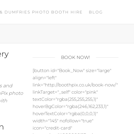
& DUMFRIES PHOTO BOOTH HIRE
BLOG
ery
BOOK NOW!
[button id="Book_Now" size="large"
align="left"
link="http://boothpix.co.uk/book-now/"
es and
linkTarget="_self" color="pink"
hPix photo
textColor="rgba(255,255,255,1)"
with
hoverBgColor="rgba(246,162,233,1)"
hoverTextColor="rgba(0,0,0,1)"
width="145" nofollow="true"
n
icon="credit-card"