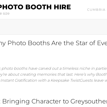
PHOTO BOOTH HIRE
CUMBRIA 
e size
Photo Booths Are the Star of Ev
 photo booths have carved out a timeless niche in parti
ey’re about creating memories that last. Here’s why Boot
. Instant Gratification with a Keepsake TwistGuests leave 
Bringing Character to Greysouthe