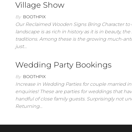
Village Show
By
BOOTHPIX
Our Reclaimed Wooden Signs Bring Character to G
landscape is as rich in history as it is in beauty, 
traditions. Among these is the growing much-antic
just…
Wedding Party Bookings
By
BOOTHPIX
Increase in Wedding Parties for couple married i
enquiries! These are parties for weddings that hav
handful of close family guests. Surprisingly not
Returning…