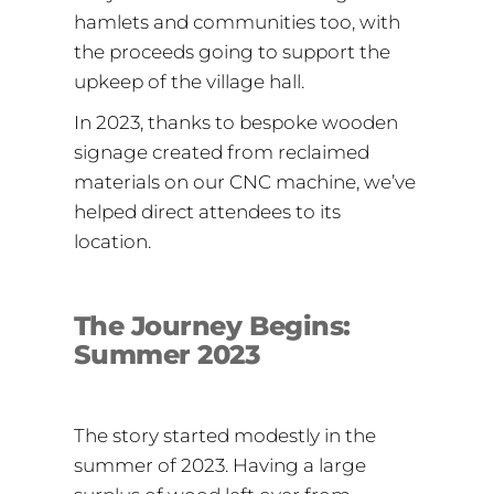
hamlets and communities too, with
the proceeds going to support the
upkeep of the village hall.
In 2023, thanks to bespoke wooden
signage created from reclaimed
materials on our CNC machine, we’ve
helped direct attendees to its
location.
The Journey Begins:
Summer 2023
The story started modestly in the
summer of 2023. Having a large