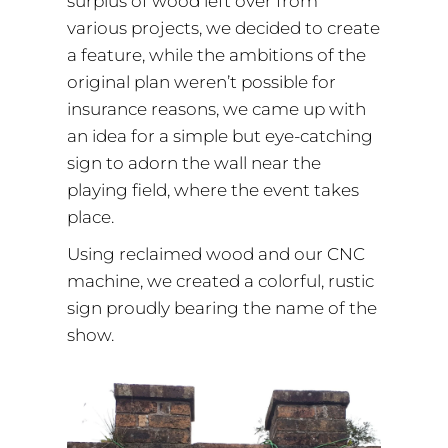
surplus of wood left over from
various projects, we decided to create
a feature, while the ambitions of the
original plan weren’t possible for
insurance reasons, we came up with
an idea for a simple but eye-catching
sign to adorn the wall near the
playing field, where the event takes
place.
Using reclaimed wood and our CNC
machine, we created a colorful, rustic
sign proudly bearing the name of the
show.