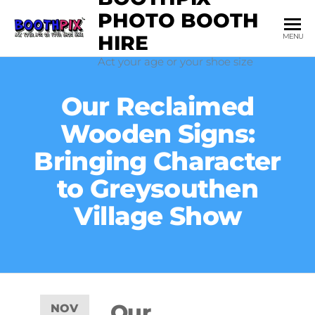
PHOTO BOOTH
HIRE
MENU
Act your age or your shoe size
Our Reclaimed
Wooden Signs:
Bringing Character
to Greysouthen
Village Show
Our
NOV