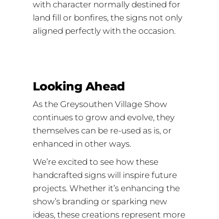
with character normally destined for
land fill or bonfires, the signs not only
aligned perfectly with the occasion.
Looking Ahead
As the Greysouthen Village Show
continues to grow and evolve, they
themselves can be re-used as is, or
enhanced in other ways.
We’re excited to see how these
handcrafted signs will inspire future
projects. Whether it’s enhancing the
show’s branding or sparking new
ideas, these creations represent more