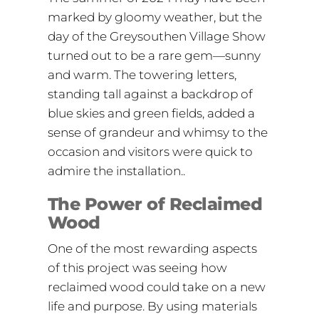
marked by gloomy weather, but the
day of the Greysouthen Village Show
turned out to be a rare gem—sunny
and warm. The towering letters,
standing tall against a backdrop of
blue skies and green fields, added a
sense of grandeur and whimsy to the
occasion and visitors were quick to
admire the installation..
The Power of Reclaimed
Wood
One of the most rewarding aspects
of this project was seeing how
reclaimed wood could take on a new
life and purpose. By using materials