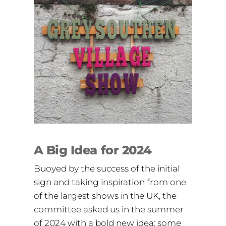
A Big Idea for 2024
Buoyed by the success of the initial
sign and taking inspiration from one
of the largest shows in the UK, the
committee asked us in the summer
of 2024 with a bold new idea: some