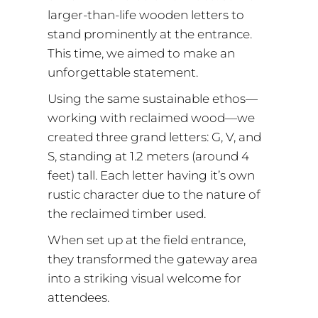
larger-than-life wooden letters to
stand prominently at the entrance.
This time, we aimed to make an
unforgettable statement.
Using the same sustainable ethos—
working with reclaimed wood—we
created three grand letters: G, V, and
S, standing at 1.2 meters (around 4
feet) tall. Each letter having it’s own
rustic character due to the nature of
the reclaimed timber used.
When set up at the field entrance,
they transformed the gateway area
into a striking visual welcome for
attendees.