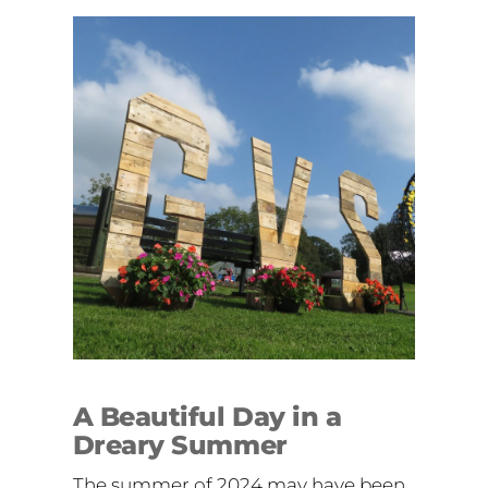
A Beautiful Day in a
Dreary Summer
The summer of 2024 may have been