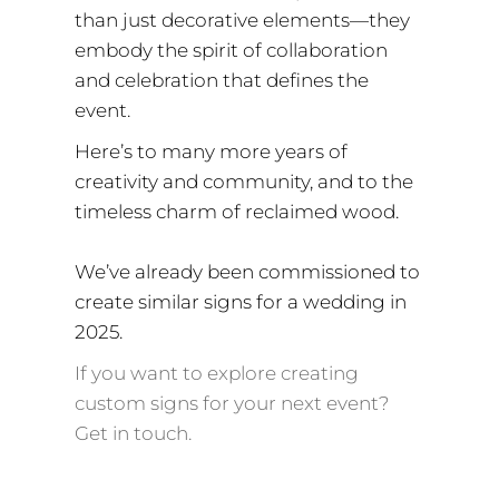
than just decorative elements—they
embody the spirit of collaboration
and celebration that defines the
event.
Here’s to many more years of
creativity and community, and to the
timeless charm of reclaimed wood.
We’ve already been commissioned to
create similar signs for a wedding in
2025.
If you want to explore creating
custom signs for your next event?
Get in touch.