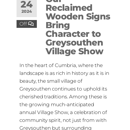
24
Reclaimed
2024
Wooden Signs
Bring
Off
Character to
Greysouthen
Village Show
In the heart of Cumbria, where the
landscape is as rich in history as it is in
beauty, the small village of
Greysouthen continues to uphold its
cherished traditions. Among these is
the growing much-anticipated
annual Village Show, a celebration of
community spirit, not just from with
Greysouthen but surrounding