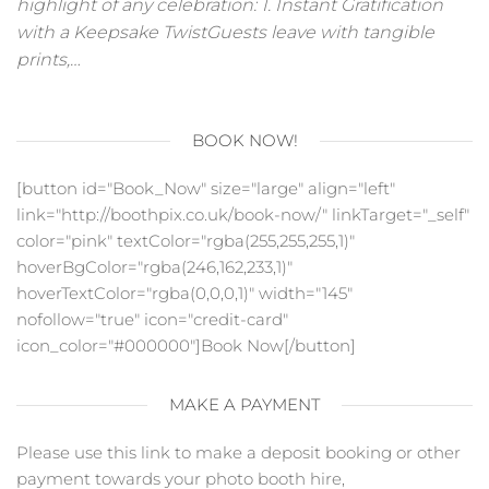
highlight of any celebration: 1. Instant Gratification
with a Keepsake TwistGuests leave with tangible
prints,…
BOOK NOW!
[button id="Book_Now" size="large" align="left"
link="http://boothpix.co.uk/book-now/" linkTarget="_self"
color="pink" textColor="rgba(255,255,255,1)"
hoverBgColor="rgba(246,162,233,1)"
hoverTextColor="rgba(0,0,0,1)" width="145"
nofollow="true" icon="credit-card"
icon_color="#000000"]Book Now[/button]
MAKE A PAYMENT
Please use this link to make a deposit booking or other
payment towards your photo booth hire,