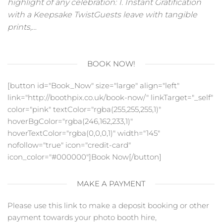
highlight of any celebration: 1. Instant Gratification
with a Keepsake TwistGuests leave with tangible
prints,…
BOOK NOW!
[button id="Book_Now" size="large" align="left"
link="http://boothpix.co.uk/book-now/" linkTarget="_self"
color="pink" textColor="rgba(255,255,255,1)"
hoverBgColor="rgba(246,162,233,1)"
hoverTextColor="rgba(0,0,0,1)" width="145"
nofollow="true" icon="credit-card"
icon_color="#000000"]Book Now[/button]
MAKE A PAYMENT
Please use this link to make a deposit booking or other
payment towards your photo booth hire,