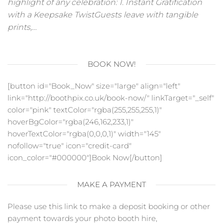
highlight of any celebration: 1. Instant Gratification
with a Keepsake TwistGuests leave with tangible
prints,…
BOOK NOW!
[button id="Book_Now" size="large" align="left"
link="http://boothpix.co.uk/book-now/" linkTarget="_self"
color="pink" textColor="rgba(255,255,255,1)"
hoverBgColor="rgba(246,162,233,1)"
hoverTextColor="rgba(0,0,0,1)" width="145"
nofollow="true" icon="credit-card"
icon_color="#000000"]Book Now[/button]
MAKE A PAYMENT
Please use this link to make a deposit booking or other
payment towards your photo booth hire,