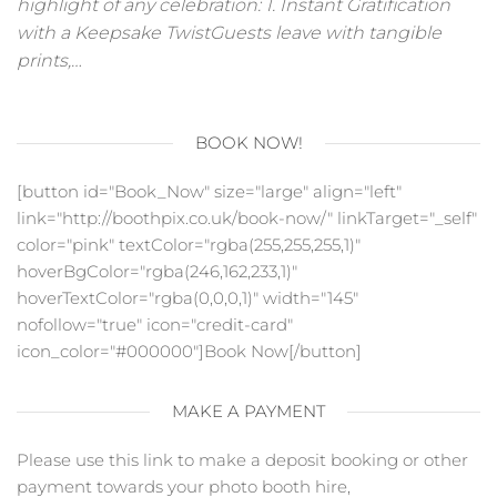
highlight of any celebration: 1. Instant Gratification
with a Keepsake TwistGuests leave with tangible
prints,…
BOOK NOW!
[button id="Book_Now" size="large" align="left"
link="http://boothpix.co.uk/book-now/" linkTarget="_self"
color="pink" textColor="rgba(255,255,255,1)"
hoverBgColor="rgba(246,162,233,1)"
hoverTextColor="rgba(0,0,0,1)" width="145"
nofollow="true" icon="credit-card"
icon_color="#000000"]Book Now[/button]
MAKE A PAYMENT
Please use this link to make a deposit booking or other
payment towards your photo booth hire,