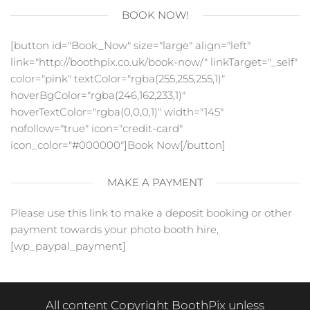
BOOK NOW!
[button id="Book_Now" size="large" align="left"
link="http://boothpix.co.uk/book-now/" linkTarget="_self"
color="pink" textColor="rgba(255,255,255,1)"
hoverBgColor="rgba(246,162,233,1)"
hoverTextColor="rgba(0,0,0,1)" width="145"
nofollow="true" icon="credit-card"
icon_color="#000000"]Book Now[/button]
MAKE A PAYMENT
Please use this link to make a deposit booking or other
payment towards your photo booth hire,
[wp_paypal_payment]
All content Copyright BoothPix unless