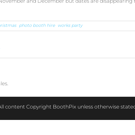
in November and December but dates are disappearing f
ristmas
photo booth hire
works party
w
les.
All content Copyright BoothPix unless otherwise stated