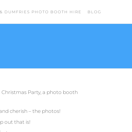
& DUMFRIES PHOTO BOOTH HIRE
BLOG
r Christmas Party, a photo booth
 and cherish – the photos!
 out that is!