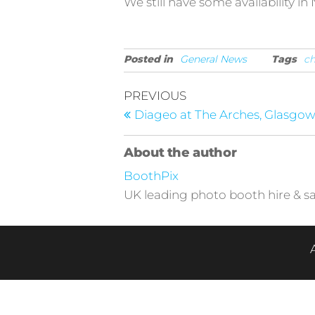
We still have some availability 
Posted in
General News
Tags
ch
Post
Previous
PREVIOUS
Post
navigation
Diageo at The Arches, Glasgo
About the author
BoothPix
UK leading photo booth hire & sa