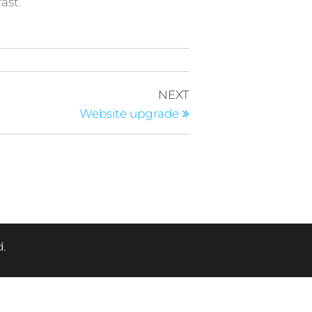
ast.
Next
NEXT
Post
Website upgrade
.