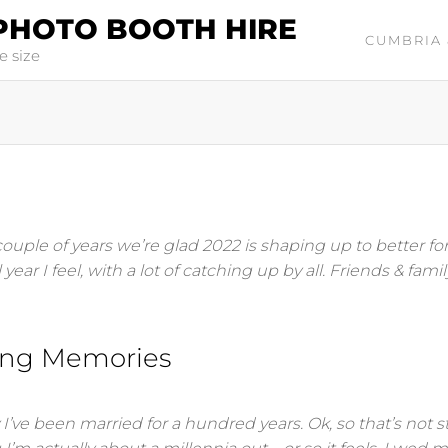
PHOTO BOOTH HIRE
CUMBRIA 
e size
 couple of years we’re glad 2022 is shaping up to better fo
ear I feel, with a lot of catching up by all. Friends & famil
ing Memories
’ve been married for a hundred years. Ok, so that’s not st