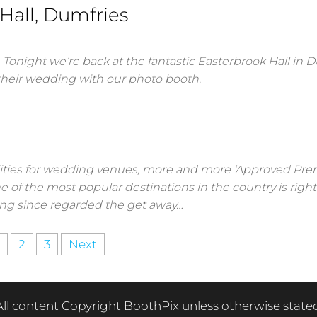
 Hall, Dumfries
. Tonight we’re back at the fantastic Easterbrook Hall in D
their wedding with our photo booth.
lities for wedding venues, more and more ‘Approved Prem
ne of the most popular destinations in the country is right
ong since regarded the get away…
2
3
Next
All content Copyright BoothPix unless otherwise stated