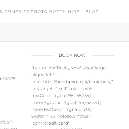
& DUMFRIES PHOTO BOOTH HIRE
BLOG
BOOK NOW!
[button id="Book_Now" size="large"
r
align="left"
y rarely
link="http://boothpix.co.uk/book-now/"
linkTarget="_self" color="pink"
textColor="rgba(255,255,255,1)"
hoverBgColor="rgba(246,162,233,1)"
hoverTextColor="rgba(0,0,0,1)"
width="145" nofollow="true"
rictly
icon="credit-card"