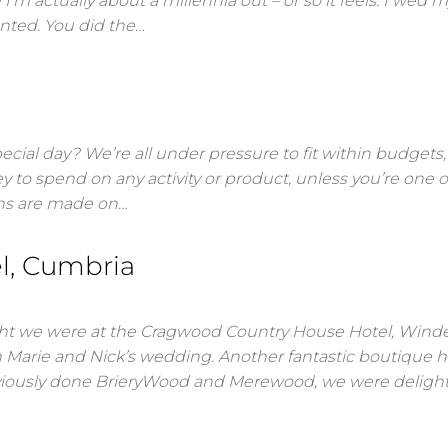
 actually about a millennia out – or so it feels. I wed m
nted. You did the…
cial day? We’re all under pressure to fit within budgets, i
y to spend on any activity or product, unless you’re one o
ions are made on…
l, Cumbria
ht we were at the Cragwood Country House Hotel, Wind
n Marie and Nick’s wedding. Another fantastic boutique h
reviously done BrieryWood and Merewood, we were deligh