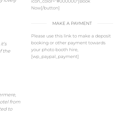
y lovely
icon_color="#000000"]Book
Now[/button]
MAKE A PAYMENT
Please use this link to make a deposit
booking or other payment towards
t’s
your photo booth hire,
f the
[wp_paypal_payment]
ermere,
otel from
ted to