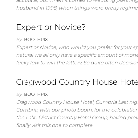
accurate, but when it comes to wedding planning I’m
husband in 1998, when things were pretty regime
Expert or Novice?
By
BOOTHPIX
Expert or Novice, who would you prefer for your spe
natural we all only have a specific amount of mone
lucky few to win the lottery. So quite often decis
Cragwood Country House Hote
By
BOOTHPIX
Cragwood Country House Hotel, Cumbria Last nig
Cumbria, with our photo booth, for the celebratio
the Lake District Country Hotel Group, having p
finally visit this one to complete…