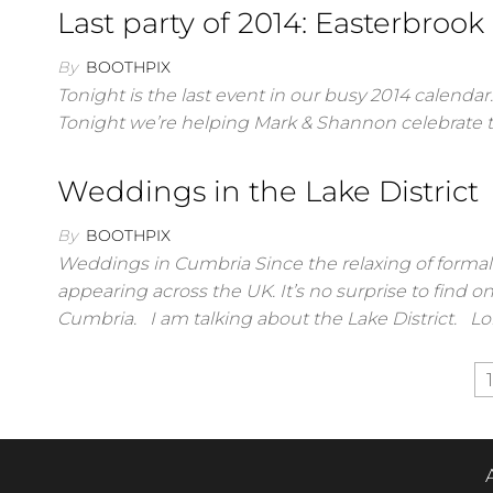
Last party of 2014: Easterbrook
By
BOOTHPIX
Tonight is the last event in our busy 2014 calendar
Tonight we’re helping Mark & Shannon celebrate 
Weddings in the Lake District
By
BOOTHPIX
Weddings in Cumbria Since the relaxing of forma
appearing across the UK. It’s no surprise to find o
Cumbria. I am talking about the Lake District. L
Posts
1
pagination