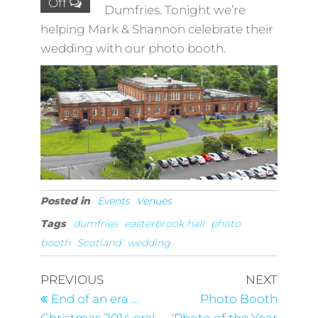
Off
Dumfries. Tonight we’re
helping Mark & Shannon celebrate their
wedding with our photo booth.
Posted in
Events
Venues
Tags
dumfries
easterbrook hall
photo
booth
Scotland
wedding
Post
Previous
Next
PREVIOUS
NEXT
Post
Post
navigation
End of an era …
Photo Booth
Christmas 2014 era!
‘Photo of the Year