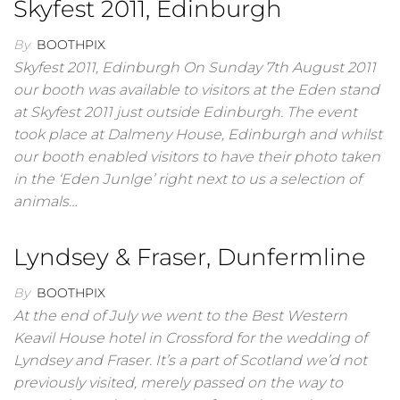
Skyfest 2011, Edinburgh
By
BOOTHPIX
Skyfest 2011, Edinburgh On Sunday 7th August 2011
our booth was available to visitors at the Eden stand
at Skyfest 2011 just outside Edinburgh. The event
took place at Dalmeny House, Edinburgh and whilst
our booth enabled visitors to have their photo taken
in the ‘Eden Junlge’ right next to us a selection of
animals…
Lyndsey & Fraser, Dunfermline
By
BOOTHPIX
At the end of July we went to the Best Western
Keavil House hotel in Crossford for the wedding of
Lyndsey and Fraser. It’s a part of Scotland we’d not
previously visited, merely passed on the way to