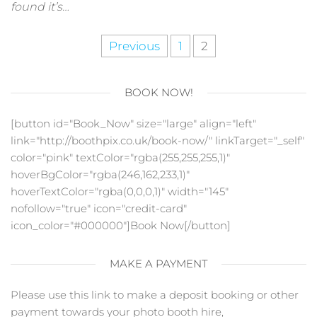
found it’s…
Posts
Previous
1
2
pagination
BOOK NOW!
[button id="Book_Now" size="large" align="left"
link="http://boothpix.co.uk/book-now/" linkTarget="_self"
color="pink" textColor="rgba(255,255,255,1)"
hoverBgColor="rgba(246,162,233,1)"
hoverTextColor="rgba(0,0,0,1)" width="145"
nofollow="true" icon="credit-card"
icon_color="#000000"]Book Now[/button]
MAKE A PAYMENT
Please use this link to make a deposit booking or other
payment towards your photo booth hire,