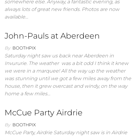
somewhere else. Anyway, a fantastic evening, as
always lots of great new friends. Photos are now
available…
John-Pauls at Aberdeen
By
BOOTHPIX
Saturday night saw us back near Aberdeen in
Invururie. The weather was a bit odd I think it knew
we were in a marquee! All the way up the weather
was stunning until we got a few miles away from the
house, then it grew overcast and windy, on the way
home a few miles…
McCue Party Airdrie
By
BOOTHPIX
McCue Party, Airdrie Saturday night saw is in Airdrie