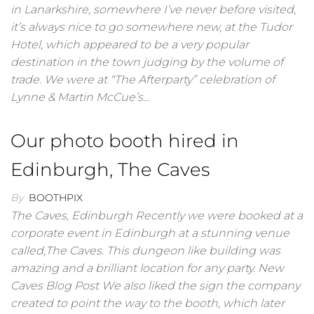
in Lanarkshire, somewhere I’ve never before visited,
it’s always nice to go somewhere new, at the Tudor
Hotel, which appeared to be a very popular
destination in the town judging by the volume of
trade. We were at “The Afterparty” celebration of
Lynne & Martin McCue’s…
Our photo booth hired in
Edinburgh, The Caves
By
BOOTHPIX
The Caves, Edinburgh Recently we were booked at a
corporate event in Edinburgh at a stunning venue
called,The Caves. This dungeon like building was
amazing and a brilliant location for any party. New
Caves Blog Post We also liked the sign the company
created to point the way to the booth, which later