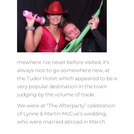
mewhere I’ve never before visited, it’s
always nice to go somewhere new, at
the Tudor Hotel, which appeared to be a
very popular destination in the town
judging by the volume of trade.
We were at “The Afterparty” celebration
of Lynne & Martin McCue’s wedding,
who were married abroad in March.