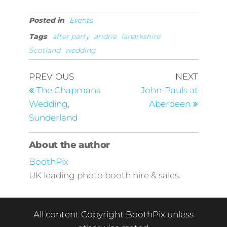
Posted in
Events
Tags
after party
aridrie
lanarkshire
Scotland
wedding
Post
Previous
Next
PREVIOUS
NEXT
Post
Post
navigation
The Chapmans
John-Pauls at
Wedding,
Aberdeen
Sunderland
About the author
BoothPix
UK leading photo booth hire & sales.
All content Copyright BoothPix unless