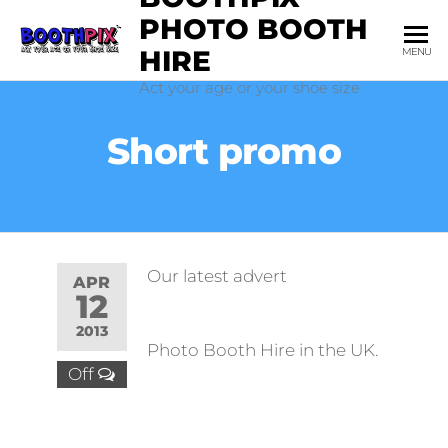
Skip
PHOTO BOOTH
to
HIRE
MENU
the
Act your age or your shoe size
content
Short promo
Our latest advert
APR
12
2013
Photo Booth Hire in the UK.
Off