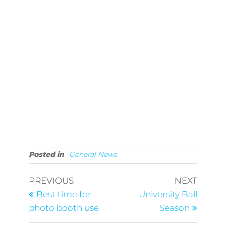
Posted in
General News
Post
Previous
Next
PREVIOUS
NEXT
Post
Post
navigation
Best time for
University Ball
photo booth use
Season