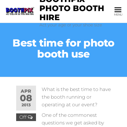
Skip
PHOTO BOOTH
to
HIRE
MENU
the
Act your age or your shoe size
content
Best time for photo
booth use
What is the best time to have
APR
08
the booth running or
operating at our event?
2013
One of the commonest
Off
questions we get asked by