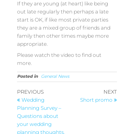
If they are young (at heart) like being
out late regularly then perhaps a late
start is OK, if like most private parties
they are a mixed group of friends and
family then other times maybe more
appropriate.
Please watch the video to find out
more.
Posted in
General News
Post
Previous
Next
PREVIOUS
NEXT
Post
Post
navigation
Wedding
Short promo
Planning Survey –
Questions about
your wedding
planning thoughts.