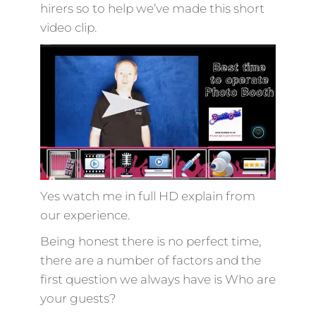
hirers so to help we’ve made this short
video clip.
Yes watch me in full HD explain from
our experience.
Being honest there is no perfect time,
there are a number of factors and the
first question we always have is Who are
your guests?