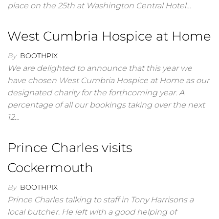
place on the 25th at Washington Central Hotel…
West Cumbria Hospice at Home
By
BOOTHPIX
We are delighted to announce that this year we
have chosen West Cumbria Hospice at Home as our
designated charity for the forthcoming year. A
percentage of all our bookings taking over the next
12…
Prince Charles visits
Cockermouth
By
BOOTHPIX
Prince Charles talking to staff in Tony Harrisons a
local butcher. He left with a good helping of