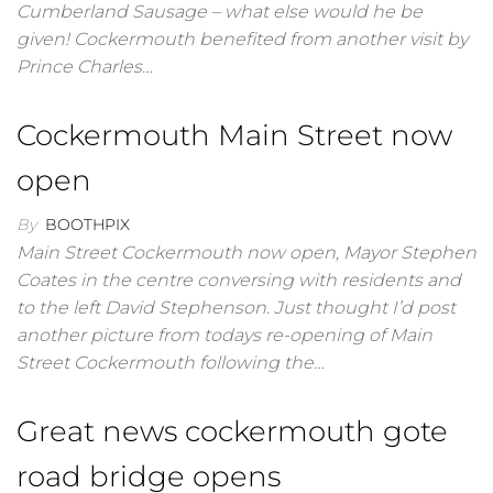
Cumberland Sausage – what else would he be
given! Cockermouth benefited from another visit by
Prince Charles…
Cockermouth Main Street now
open
By
BOOTHPIX
Main Street Cockermouth now open, Mayor Stephen
Coates in the centre conversing with residents and
to the left David Stephenson. Just thought I’d post
another picture from todays re-opening of Main
Street Cockermouth following the…
Great news cockermouth gote
road bridge opens