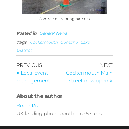
Contractor clearing barriers.
Posted in
General News
Tags
Cockermouth
Cumbria
Lake
District
Post
Previous
Next
PREVIOUS
NEXT
Post
Post
navigation
Local event
Cockermouth Main
management
Street now open
About the author
BoothPix
UK leading photo booth hire & sales.