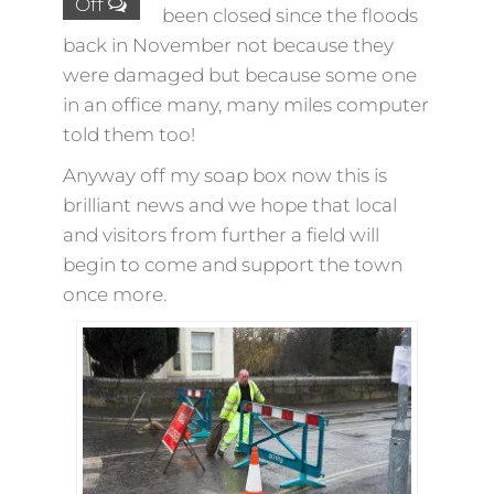
Off
been closed since the floods
back in November not because they
were damaged but because some one
in an office many, many miles computer
told them too!
Anyway off my soap box now this is
brilliant news and we hope that local
and visitors from further a field will
begin to come and support the town
once more.