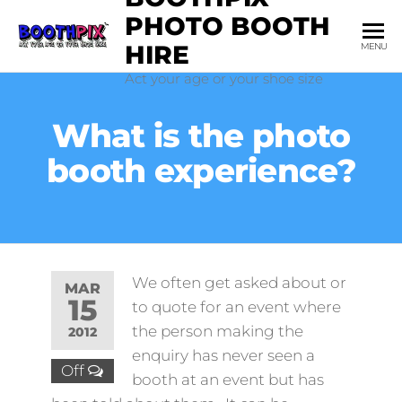
Skip
PHOTO BOOTH
to
HIRE
MENU
the
Act your age or your shoe size
content
What is the photo
booth experience?
We often get asked about or
MAR
15
to quote for an event where
the person making the
2012
enquiry has never seen a
Off
booth at an event but has