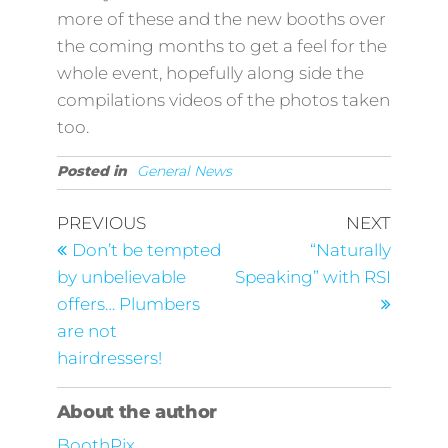
more of these and the new booths over
the coming months to get a feel for the
whole event, hopefully along side the
compilations videos of the photos taken
too.
Posted in
General News
Post
Previous
Next
PREVIOUS
NEXT
Post
Post
navigation
Don’t be tempted
“Naturally
by unbelievable
Speaking” with RSI
offers… Plumbers
are not
hairdressers!
About the author
BoothPix