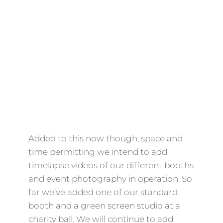
Added to this now though, space and
time permitting we intend to add
timelapse videos of our different booths
and event photography in operation. So
far we’ve added one of our standard
booth and a green screen studio at a
charity ball. We will continue to add