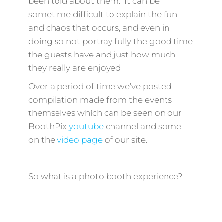
been told about them. It can be
sometime difficult to explain the fun
and chaos that occurs, and even in
doing so not portray fully the good time
the guests have and just how much
they really are enjoyed
Over a period of time we’ve posted
compilation made from the events
themselves which can be seen on our
BoothPix
youtube
channel and some
on the
video page
of our site.
So what is a photo booth experience?