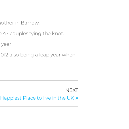
nother in Barrow.
 47 couples tying the knot.
 year.
012 also being a leap year when
Next
NEXT
Post
 Happiest Place to live in the UK