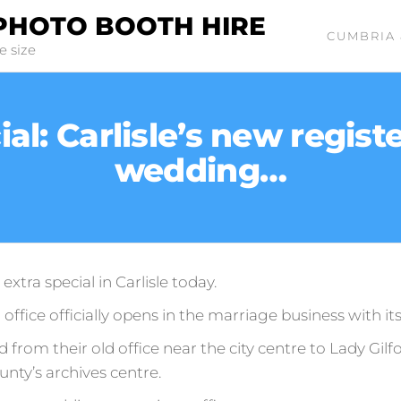
PHOTO BOOTH HIRE
CUMBRIA 
e size
l: Carlisle’s new register
wedding…
extra special in Carlisle today.
 office officially opens in the marriage business with it
from their old office near the city centre to Lady Gilf
unty’s archives centre.