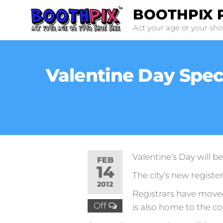
Skip
BOOTHPIX 
to
Act your age or your sho
the
content
Valentine Day Specia
Valentine’s Day will be 
FEB
14
The city’s new register
2012
Registrars have moved 
Off
is also home to the co