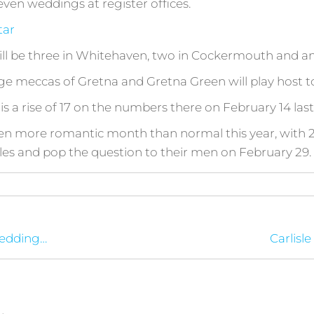
even weddings at register offices.
tar
 will be three in Whitehaven, two in Cockermouth and a
e meccas of Gretna and Gretna Green will play host to
 a rise of 17 on the numbers there on February 14 last
ven more romantic month than normal this year, with 2
les and pop the question to their men on February 29.
wedding…
Carlisle