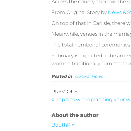
Across the county, there will be s
From Original Story by
News & S
On top of that in Carlisle, there
Meanwhile, venues in the marriag
The total number of ceremonies is
February is expected to be an e
women traditionally turn the tab
Posted in
General News
Post
Previous
PREVIOUS
Post
navigation
Top tips when planning your 
About the author
BoothPix