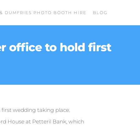
& DUMFRIES PHOTO BOOTH HIRE
BLOG
 office to hold first
s first wedding taking place.
ord House at Petteril Bank, which