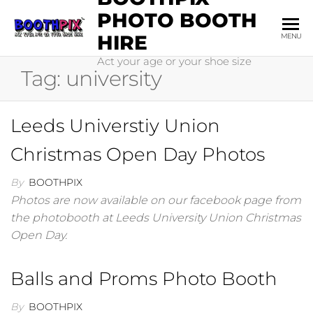
Skip
PHOTO BOOTH
to
HIRE
MENU
the
Act your age or your shoe size
content
Tag:
university
Leeds Universtiy Union
Christmas Open Day Photos
By
BOOTHPIX
Photos are now available on our facebook page from
the photobooth at Leeds University Union Christmas
Open Day.
Balls and Proms Photo Booth
By
BOOTHPIX