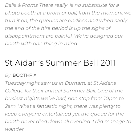
Balls & Proms There really is no substitute for a
photo booth at a prom or ball, from the moment we
turn it on, the queues are endless and when sadly
the end of the hire period is up the sighs of
disappointment are painful. We’ve designed our
booth with one thing in mind – …
St Aidan’s Summer Ball 2011
By
BOOTHPIX
Tuesday night saw us in Durham, at St Aidans
College for their annual Summer Ball. One of the
busiest nights we’ve had, non stop from 10pm to
2am. What a fantastic night, there was plenty to
keep everyone entertained yet the queue for the
booth never died down all evening. I did manage to
wander…