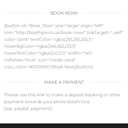
BOOK NOW!
[button id="Book_Now" size="large" align="left"
link="http://boothpix.co.uk/book-now/" linkTarget="_self"
color="pink" textColor="rgba(255,255,255,1)"
hoverBgColor="rgba(246,162,233,1)"
hoverTextColor="rgba(0,0,0,1)" width="145"
nofollow="true" icon="credit-card"
icon_color="#000000"]Book Now[/button]
MAKE A PAYMENT
Please use this link to make a deposit booking or other
payment towards your photo booth hire,
[wp_paypal_payment]