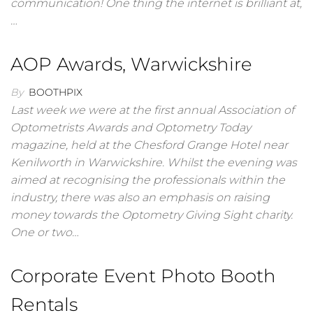
communication! One thing the internet is brilliant at,
…
AOP Awards, Warwickshire
By
BOOTHPIX
Last week we were at the first annual Association of
Optometrists Awards and Optometry Today
magazine, held at the Chesford Grange Hotel near
Kenilworth in Warwickshire. Whilst the evening was
aimed at recognising the professionals within the
industry, there was also an emphasis on raising
money towards the Optometry Giving Sight charity.
One or two…
Corporate Event Photo Booth
Rentals