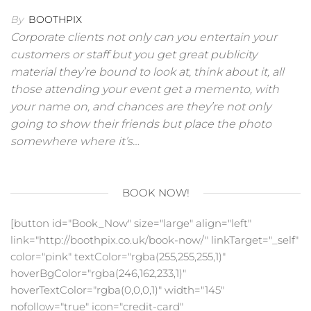
By
BOOTHPIX
Corporate clients not only can you entertain your
customers or staff but you get great publicity
material they’re bound to look at, think about it, all
those attending your event get a memento, with
your name on, and chances are they’re not only
going to show their friends but place the photo
somewhere where it’s…
BOOK NOW!
[button id="Book_Now" size="large" align="left"
link="http://boothpix.co.uk/book-now/" linkTarget="_self"
color="pink" textColor="rgba(255,255,255,1)"
hoverBgColor="rgba(246,162,233,1)"
hoverTextColor="rgba(0,0,0,1)" width="145"
nofollow="true" icon="credit-card"