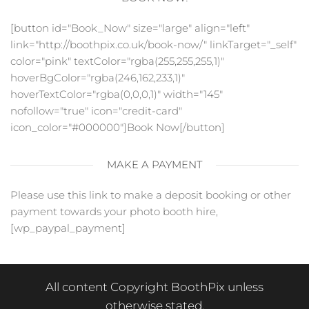
[button id="Book_Now" size="large" align="left"
link="http://boothpix.co.uk/book-now/" linkTarget="_self"
color="pink" textColor="rgba(255,255,255,1)"
hoverBgColor="rgba(246,162,233,1)"
hoverTextColor="rgba(0,0,0,1)" width="145"
nofollow="true" icon="credit-card"
icon_color="#000000"]Book Now[/button]
MAKE A PAYMENT
Please use this link to make a deposit booking or other
payment towards your photo booth hire,
[wp_paypal_payment]
All content Copyright BoothPix unless
otherwise stated.