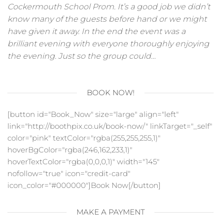
Cockermouth School Prom. It’s a good job we didn’t
know many of the guests before hand or we might
have given it away. In the end the event was a
brilliant evening with everyone thoroughly enjoying
the evening. Just so the group could…
BOOK NOW!
[button id="Book_Now" size="large" align="left"
link="http://boothpix.co.uk/book-now/" linkTarget="_self"
color="pink" textColor="rgba(255,255,255,1)"
hoverBgColor="rgba(246,162,233,1)"
hoverTextColor="rgba(0,0,0,1)" width="145"
nofollow="true" icon="credit-card"
icon_color="#000000"]Book Now[/button]
MAKE A PAYMENT