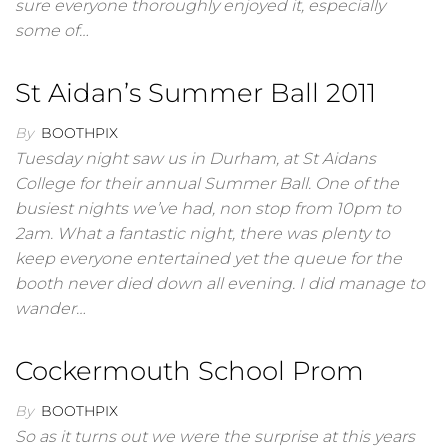
sure everyone thoroughly enjoyed it, especially
some of…
St Aidan’s Summer Ball 2011
By
BOOTHPIX
Tuesday night saw us in Durham, at St Aidans
College for their annual Summer Ball. One of the
busiest nights we’ve had, non stop from 10pm to
2am. What a fantastic night, there was plenty to
keep everyone entertained yet the queue for the
booth never died down all evening. I did manage to
wander…
Cockermouth School Prom
By
BOOTHPIX
So as it turns out we were the surprise at this years