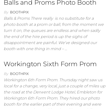
Balls and Proms Photo Booth
By
BOOTHPIX
Balls & Proms There really is no substitute for a
photo booth at a prom or ball, from the moment we
turn it on, the queues are endless and when sadly
the end of the hire period is up the sighs of
disappointment are painful. We’ve designed our
booth with one thing in mind – …
Workington Sixth Form Prom
By
BOOTHPIX
Workington 6th Form Prom. Thursday night saw us
local for a change, very local, just a couple of miles up
the road at the Derwent Lodge Hotel, Embleton for
Workington 6th Form Prom. They hired our photo
booth for the earlier part of their evening and were