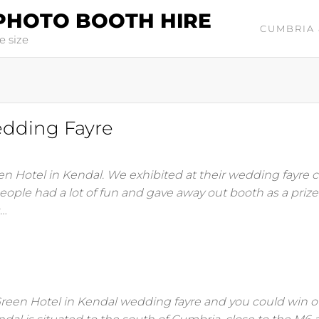
PHOTO BOOTH HIRE
CUMBRIA 
e size
edding Fayre
en Hotel in Kendal. We exhibited at their wedding fayre c
ople had a lot of fun and gave away out booth as a prize
s…
Green Hotel in Kendal wedding fayre and you could win 