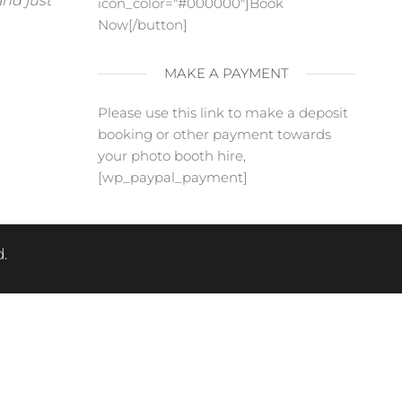
and just
icon_color="#000000"]Book
Now[/button]
MAKE A PAYMENT
Please use this link to make a deposit
booking or other payment towards
your photo booth hire,
[wp_paypal_payment]
.