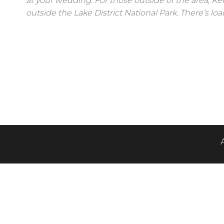
at your wedding. For those outside of the area, Ke
outside the Lake District National Park. There’s loa