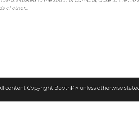
ndal is situated to the south of Cumbria, close to the M6 
ds of other…
All content Copyright BoothPix unless otherwise stated