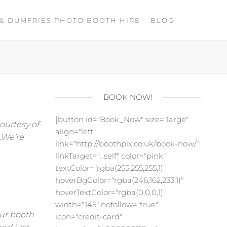
& DUMFRIES PHOTO BOOTH HIRE
BLOG
BOOK NOW!
[button id="Book_Now" size="large"
ourtesy of
align="left"
.We’re
link="http://boothpix.co.uk/book-now/"
linkTarget="_self" color="pink"
textColor="rgba(255,255,255,1)"
hoverBgColor="rgba(246,162,233,1)"
hoverTextColor="rgba(0,0,0,1)"
width="145" nofollow="true"
our booth
icon="credit-card"