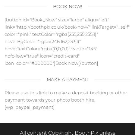
BOOK NOW!
[button id="Book_Now" size="large" align="left"
link="http://boothpix.co.uk/book-now/" linkTarget="_self"
color="pink" textColor="rgba(255,255,255,1)"
hoverBgColor="rgba(246,162,233,1)"
hoverTextColor="rgba(0,0,0,1)" width="145"
nofollow="true" icon="credit-card"
icon_color="#000000"]Book Now[/button]
MAKE A PAYMENT
Please use this link to make a deposit booking or other
payment towards your photo booth hire,
[wp_paypal_payment]
All content Copyright BoothPix unless