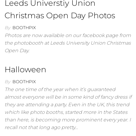
Leeds Universtiy Union
Christmas Open Day Photos
By
BOOTHPIX
Photos are now available on our facebook page from
the photobooth at Leeds University Union Christmas
Open Day.
Halloween
By
BOOTHPIX
The one time of the year when it’s guaranteed
almost everyone will be in some kind of fancy dress if
they are attending a party. Even in the UK, this trend
which like photo booths, started more in the States
than here, is becoming more prominent every year. I
recall not that long ago pretty…