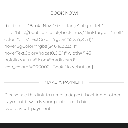
BOOK NOW!
[button id="Book_Now" size="large" align="left"
link="http://boothpix.co.uk/book-now/" linkTarget="_self"
color="pink" textColor="rgba(255,255,255,1)"
hoverBgColor="rgba(246,162,233,1)"
hoverTextColor="rgba(0,0,0,1)" width="145"
nofollow="true" icon="credit-card"
icon_color="#000000"]Book Now[/button]
MAKE A PAYMENT
Please use this link to make a deposit booking or other
payment towards your photo booth hire,
[wp_paypal_payment]