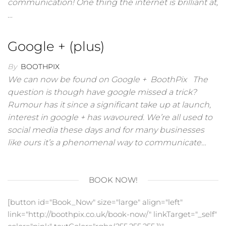
communication! One thing the internet is brilliant at,
…
Google + (plus)
By
BOOTHPIX
We can now be found on Google + BoothPix The
question is though have google missed a trick?
Rumour has it since a significant take up at launch,
interest in google + has wavoured. We’re all used to
social media these days and for many businesses
like ours it’s a phenomenal way to communicate…
BOOK NOW!
[button id="Book_Now" size="large" align="left"
link="http://boothpix.co.uk/book-now/" linkTarget="_self"