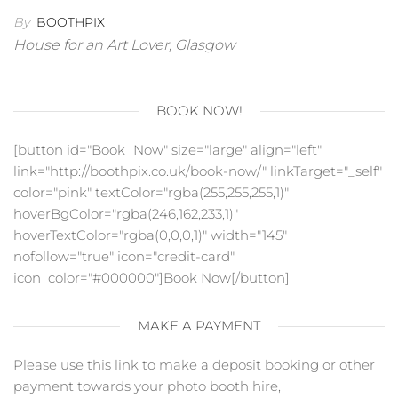
By
BOOTHPIX
House for an Art Lover, Glasgow
BOOK NOW!
[button id="Book_Now" size="large" align="left"
link="http://boothpix.co.uk/book-now/" linkTarget="_self"
color="pink" textColor="rgba(255,255,255,1)"
hoverBgColor="rgba(246,162,233,1)"
hoverTextColor="rgba(0,0,0,1)" width="145"
nofollow="true" icon="credit-card"
icon_color="#000000"]Book Now[/button]
MAKE A PAYMENT
Please use this link to make a deposit booking or other
payment towards your photo booth hire,