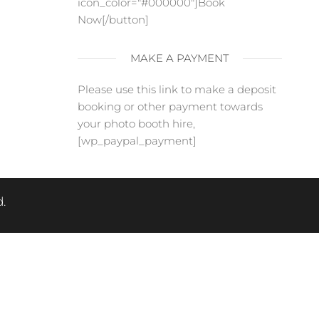
icon_color="#000000"]Book
Now[/button]
MAKE A PAYMENT
Please use this link to make a deposit
booking or other payment towards
your photo booth hire,
[wp_paypal_payment]
.