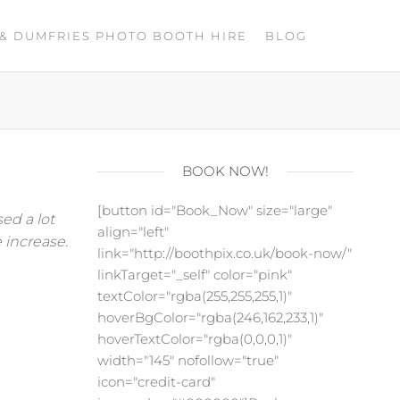
& DUMFRIES PHOTO BOOTH HIRE
BLOG
BOOK NOW!
[button id="Book_Now" size="large"
ed a lot
align="left"
 increase.
link="http://boothpix.co.uk/book-now/"
linkTarget="_self" color="pink"
textColor="rgba(255,255,255,1)"
hoverBgColor="rgba(246,162,233,1)"
hoverTextColor="rgba(0,0,0,1)"
width="145" nofollow="true"
icon="credit-card"