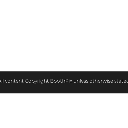
All content Copyright BoothPix unless otherwise stated