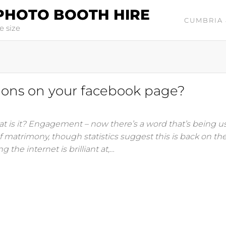
PHOTO BOOTH HIRE
CUMBRIA 
e size
tions on your facebook page?
at is it? Engagement – now there’s a word that’s being us
of matrimony, though statistics suggest this is back on the
he internet is brilliant at,…