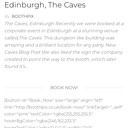
Edinburgh, The Caves
By
BOOTHPIX
The Caves, Edinburgh Recently we were booked at a
corporate event in Edinburgh at a stunning venue
called,The Caves. This dungeon like building was
amazing and a brilliant location for any party. New
Caves Blog Post We also liked the sign the company
created to point the way to the booth, which later
found it’s…
BOOK NOW!
[button id="Book_Now" size="large" align="left"
link="http://boothpix.co.uk/book-now/" linkTarget="_self"
color="pink" textColor="rgba(255,255,255,1)"
hoverBgColor="rgba(246,162,233,1)"
hoverTextColor="rgba(0,0,0,1)" width="145"