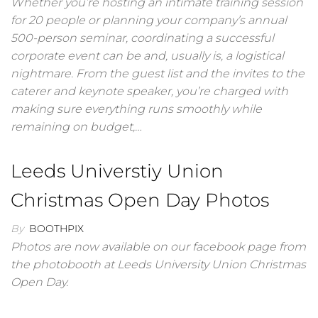
Whether you’re hosting an intimate training session
for 20 people or planning your company’s annual
500-person seminar, coordinating a successful
corporate event can be and, usually is, a logistical
nightmare. From the guest list and the invites to the
caterer and keynote speaker, you’re charged with
making sure everything runs smoothly while
remaining on budget,…
Leeds Universtiy Union
Christmas Open Day Photos
By
BOOTHPIX
Photos are now available on our facebook page from
the photobooth at Leeds University Union Christmas
Open Day.