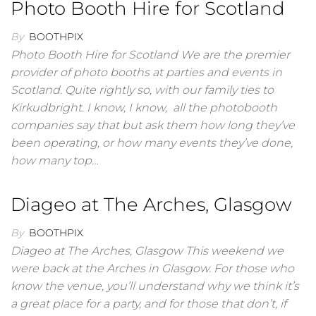
Photo Booth Hire for Scotland
By
BOOTHPIX
Photo Booth Hire for Scotland We are the premier
provider of photo booths at parties and events in
Scotland. Quite rightly so, with our family ties to
Kirkudbright. I know, I know, all the photobooth
companies say that but ask them how long they’ve
been operating, or how many events they’ve done,
how many top…
Diageo at The Arches, Glasgow
By
BOOTHPIX
Diageo at The Arches, Glasgow This weekend we
were back at the Arches in Glasgow. For those who
know the venue, you’ll understand why we think it’s
a great place for a party, and for those that don’t, if