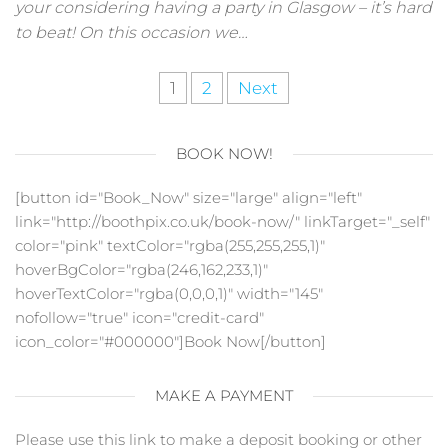
your considering having a party in Glasgow – it’s hard
to beat! On this occasion we…
Posts
1
2
Next
pagination
BOOK NOW!
[button id="Book_Now" size="large" align="left"
link="http://boothpix.co.uk/book-now/" linkTarget="_self"
color="pink" textColor="rgba(255,255,255,1)"
hoverBgColor="rgba(246,162,233,1)"
hoverTextColor="rgba(0,0,0,1)" width="145"
nofollow="true" icon="credit-card"
icon_color="#000000"]Book Now[/button]
MAKE A PAYMENT
Please use this link to make a deposit booking or other