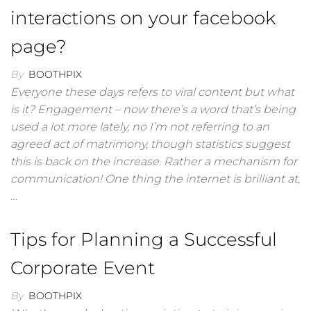
interactions on your facebook
page?
By
BOOTHPIX
Everyone these days refers to viral content but what
is it? Engagement – now there’s a word that’s being
used a lot more lately, no I’m not referring to an
agreed act of matrimony, though statistics suggest
this is back on the increase. Rather a mechanism for
communication! One thing the internet is brilliant at,
…
Tips for Planning a Successful
Corporate Event
By
BOOTHPIX