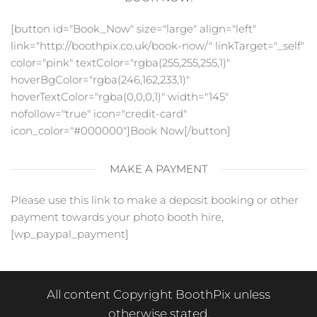
[button id="Book_Now" size="large" align="left"
link="http://boothpix.co.uk/book-now/" linkTarget="_self"
color="pink" textColor="rgba(255,255,255,1)"
hoverBgColor="rgba(246,162,233,1)"
hoverTextColor="rgba(0,0,0,1)" width="145"
nofollow="true" icon="credit-card"
icon_color="#000000"]Book Now[/button]
MAKE A PAYMENT
Please use this link to make a deposit booking or other
payment towards your photo booth hire,
[wp_paypal_payment]
All content Copyright BoothPix unless
otherwise stated.