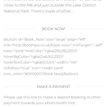
close to the M6 and just outside the Lake District
National Park. There’s loads of other…
BOOK NOW!
[button id="Book_Now" size="large" align="left"
link="http://boothpix.co.uk/book-now/" linkTarget="_self"
color="pink" textColor="rgba(255,255,255,1)"
hoverBgColor="rgba(246,162,233,1)"
hoverTextColor="rgba(0,0,0,1)" width="145"
nofollow="true" icon="credit-card"
icon_color="#000000"]Book Now[/button]
MAKE A PAYMENT
Please use this link to make a deposit booking or other
payment towards your photo booth hire,