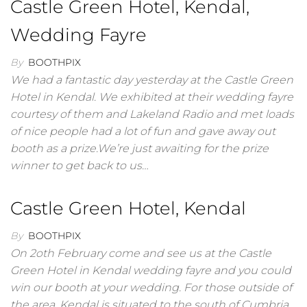
Castle Green Hotel, Kendal,
Wedding Fayre
By
BOOTHPIX
We had a fantastic day yesterday at the Castle Green
Hotel in Kendal. We exhibited at their wedding fayre
courtesy of them and Lakeland Radio and met loads
of nice people had a lot of fun and gave away out
booth as a prize.We’re just awaiting for the prize
winner to get back to us…
Castle Green Hotel, Kendal
By
BOOTHPIX
On 2oth February come and see us at the Castle
Green Hotel in Kendal wedding fayre and you could
win our booth at your wedding. For those outside of
the area, Kendal is situated to the south of Cumbria,