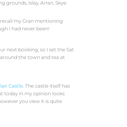
g grounds, Islay, Arran, Skye
 I recall my Gran mentioning
ough I had never been!
r next booking, so I set the Sat
k around the town and tea at
lair Castle
. The castle itself has
t today in my opinion looks
wever you view it is quite