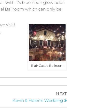
all with it’s blue neon glow adds
ical Ballroom which can only be
e visit!
e.
Blair Castle Ballroom
Next
NEXT
Post
Kevin & Helen’s Wedding