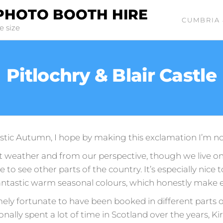
PHOTO BOOTH HIRE
CUMBRIA 
e size
Pitlochry & Blair Castle
astic Autumn, I hope by making this exclamation I’m not 
weather and from our perspective, though we live on 
ice to see other parts of the country. It’s especially nice
antastic warm seasonal colours, which honestly make 
ly fortunate to have been booked in different parts of
rsonally spent a lot of time in Scotland over the years