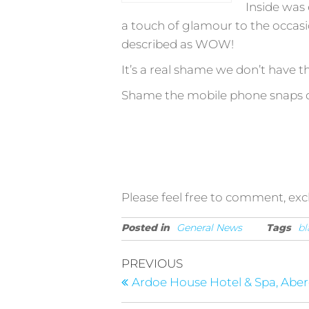
Inside was 
a touch of glamour to the occasio
described as WOW!
It’s a real shame we don’t have th
Shame the mobile phone snaps do
Please feel free to comment, ex
Posted in
General News
Tags
bl
Post
Previous
PREVIOUS
Post
navigation
Ardoe House Hotel & Spa, Abe