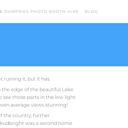
& DUMFRIES PHOTO BOOTH HIRE
BLOG
ruining it, but it has.
the edge of the beautiful Lake
 to see those parts in the low light
even average views stunning!
 the country, further
, Kirkudbright was a second home