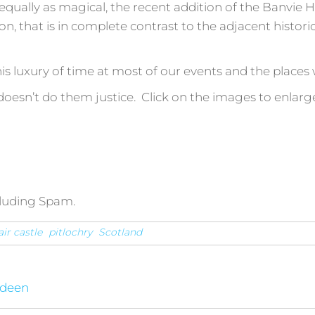
equally as magical, the recent addition of the Banvie H
n, that is in complete contrast to the adjacent histor
is luxury of time at most of our events and the places w
esn’t do them justice. Click on the images to enlarg
cluding Spam.
air castle
pitlochry
Scotland
rdeen