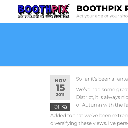
Skip
BOOTHPIX 
to
Act your age or your sho
the
content
So far it’s been a fant
NOV
15
We’ve had some great 
2011
District, it is always n
of Autumn with the f
Off
Added to that we’ve been extreme
diversifying these views. I’ve pe