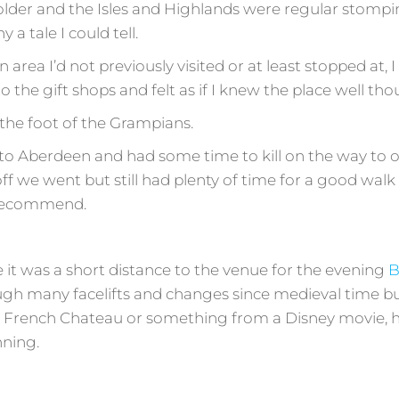
older and the Isles and Highlands were regular stompin
 a tale I could tell.
area I’d not previously visited or at least stopped at,
o the gift shops and felt as if I knew the place well th
t the foot of the Grampians.
o Aberdeen and had some time to kill on the way to ou
f we went but still had plenty of time for a good wal
y recommend.
 it was a short distance to the venue for the evening
B
gh many facelifts and changes since medieval time bu
a French Chateau or something from a Disney movie, ho
nning.