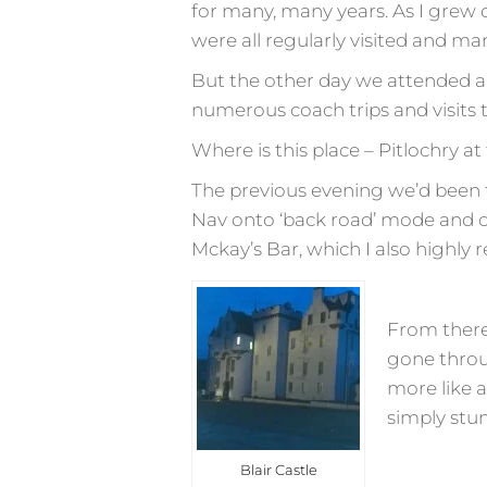
for many, many years. As I grew 
were all regularly visited and many
But the other day we attended an 
numerous coach trips and visits t
Where is this place – Pitlochry a
The previous evening we’d been t
Nav onto ‘back road’ mode and of
Mckay’s Bar, which I also highl
From there
gone throu
more like 
simply stu
Blair Castle