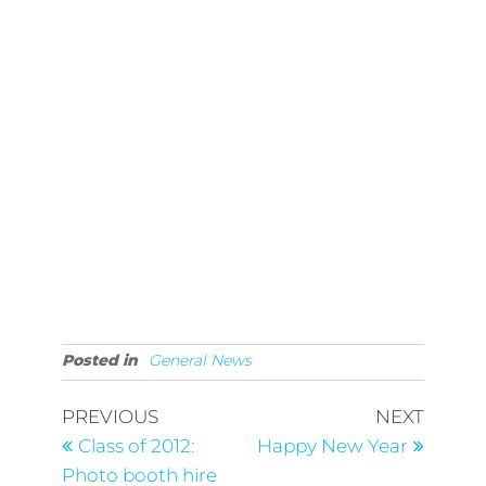
Posted in
General News
Post
Previous
Next
PREVIOUS
NEXT
Post
Post
navigation
Class of 2012:
Happy New Year
Photo booth hire