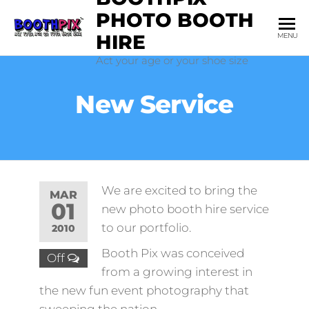
Skip
PHOTO BOOTH
to
HIRE
MENU
the
Act your age or your shoe size
content
New Service
We are excited to bring the
MAR
01
new photo booth hire service
to our portfolio.
2010
Booth Pix was conceived
Off
from a growing interest in
the new fun event photography that