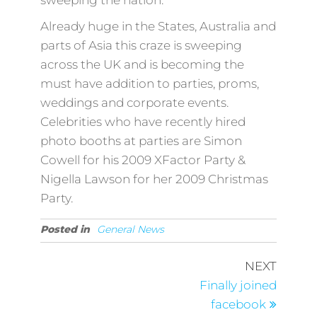
sweeping the nation.
Already huge in the States, Australia and
parts of Asia this craze is sweeping
across the UK and is becoming the
must have addition to parties, proms,
weddings and corporate events.
Celebrities who have recently hired
photo booths at parties are Simon
Cowell for his 2009 XFactor Party &
Nigella Lawson for her 2009 Christmas
Party.
Posted in
General News
Post
Next
NEXT
Post
navigation
Finally joined
facebook