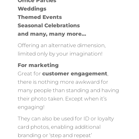
Office Parties
Weddings
Themed Events
Seasonal Celebrations
and many, many more…
Offering an alternative dimension,
limited only by your imagination!
For marketing
Great for
customer engagement
,
there is nothing more awkward for
many people than standing and having
their photo taken. Except when it’s
engaging!
They can also be used for ID or loyalty
card photos, enabling additional
branding or ‘step and repeat’