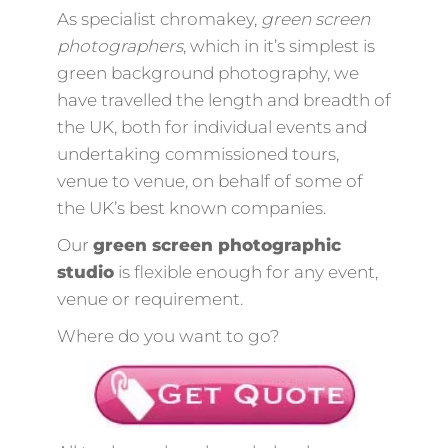
As specialist chromakey,
green screen
photographers
, which in it’s simplest is
green background photography, we
have travelled the length and breadth of
the UK, both for individual events and
undertaking commissioned tours,
venue to venue, on behalf of some of
the UK’s best known companies.
Our
green screen photographic
studio
is flexible enough for any event,
venue or requirement.
Where do you want to go?