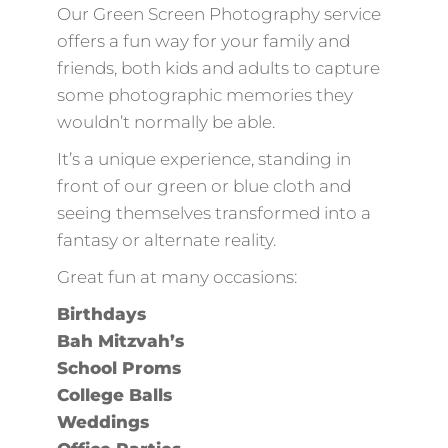
Our Green Screen Photography service
offers a fun way for your family and
friends, both kids and adults to capture
some photographic memories they
wouldn’t normally be able.
It’s a unique experience, standing in
front of our green or blue cloth and
seeing themselves transformed into a
fantasy or alternate reality.
Great fun at many occasions:
Birthdays
Bah Mitzvah’s
School Proms
College Balls
Weddings