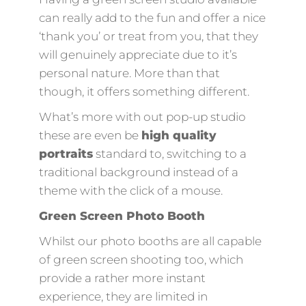
can really add to the fun and offer a nice
‘thank you’ or treat from you, that they
will genuinely appreciate due to it’s
personal nature. More than that
though, it offers something different.
What’s more with out pop-up studio
these are even be
high quality
portraits
standard to, switching to a
traditional background instead of a
theme with the click of a mouse.
Green Screen Photo Booth
Whilst our photo booths are all capable
of green screen shooting too, which
provide a rather more instant
experience, they are limited in