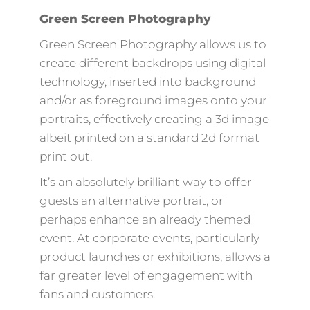
Green Screen Photography
Green Screen Photography allows us to
create different backdrops using digital
technology, inserted into background
and/or as foreground images onto your
portraits, effectively creating a 3d image
albeit printed on a standard 2d format
print out.
It’s an absolutely brilliant way to offer
guests an alternative portrait, or
perhaps enhance an already themed
event. At corporate events, particularly
product launches or exhibitions, allows a
far greater level of engagement with
fans and customers.