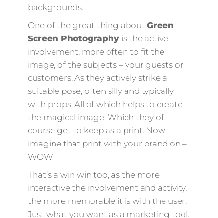
backgrounds.
One of the great thing about
Green
Screen Photography
is the active
involvement, more often to fit the
image, of the subjects – your guests or
customers. As they actively strike a
suitable pose, often silly and typically
with props. All of which helps to create
the magical image. Which they of
course get to keep as a print. Now
imagine that print with your brand on –
WOW!
That’s a win win too, as the more
interactive the involvement and activity,
the more memorable it is with the user.
Just what you want as a marketing tool.