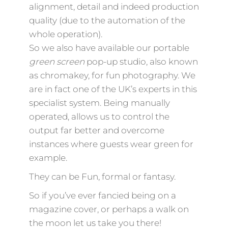
alignment, detail and indeed production
quality (due to the automation of the
whole operation).
So we also have available our portable
green screen
pop-up studio, also known
as chromakey, for fun photography. We
are in fact one of the UK’s experts in this
specialist system. Being manually
operated, allows us to control the
output far better and overcome
instances where guests wear green for
example.
They can be Fun, formal or fantasy.
So if you’ve ever fancied being on a
magazine cover, or perhaps a walk on
the moon let us take you there!