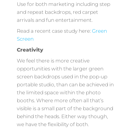
Use for both marketing including step
and repeat backdrops, red carpet
arrivals and fun entertainment.
Read a recent case study here:
Green
Screen
Creativity
We feel there is more creative
opportunities with the larger green
screen backdrops used in the pop-up
portable studio, than can be achieved in
the limited space within the photo
booths. Where more often all that’s
visible is a small part of the background
behind the heads. Either way though,
we have the flexibility of both.