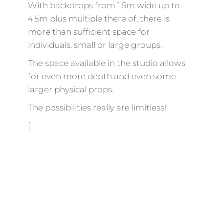
With backdrops from 1.5m wide up to
4.5m plus multiple there of, there is
more than sufficient space for
individuals, small or large groups.
The space available in the studio allows
for even more depth and even some
larger physical props.
The possibilities really are limitless!
[