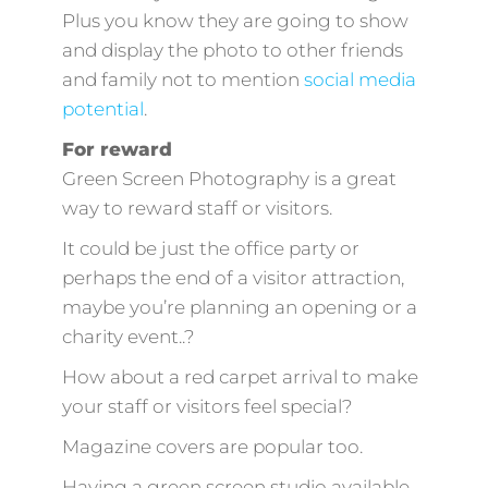
Plus you know they are going to show
and display the photo to other friends
and family not to mention
social media
potential
.
For reward
Green Screen Photography is a great
way to reward staff or visitors.
It could be just the office party or
perhaps the end of a visitor attraction,
maybe you’re planning an opening or a
charity event..?
How about a red carpet arrival to make
your staff or visitors feel special?
Magazine covers are popular too.
Having a green screen studio available