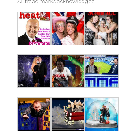
All trade marks acknowledged