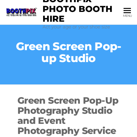
Skip
PHOTO BOOTH
to
HIRE
MENU
the
Act your age or your shoe size
content
Green Screen Pop-
up Studio
Green Screen Pop-Up
Photography Studio
and Event
Photography Service