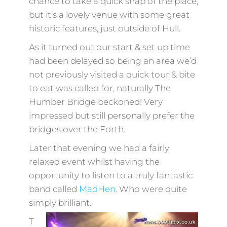
chance to take a quick snap of the place,
but it’s a lovely venue with some great
historic features, just outside of Hull.
As it turned out our start & set up time
had been delayed so being an area we’d
not previously visited a quick tour & bite
to eat was called for, naturally The
Humber Bridge beckoned! Very
impressed but still personally prefer the
bridges over the Forth.
Later that evening we had a fairly
relaxed event whilst having the
opportunity to listen to a truly fantastic
band called
MadHen.
Who were quite
simply brilliant.
T