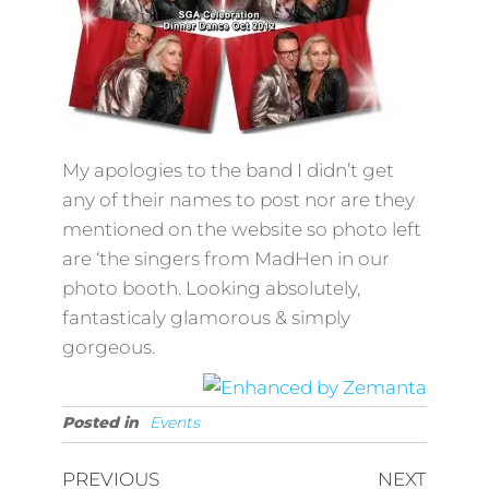
My apologies to the band I didn’t get
any of their names to post nor are they
mentioned on the website so photo left
are ‘the singers from MadHen in our
photo booth. Looking absolutely,
fantasticaly glamorous & simply
gorgeous.
Posted in
Events
Post
Previous
Next
PREVIOUS
NEXT