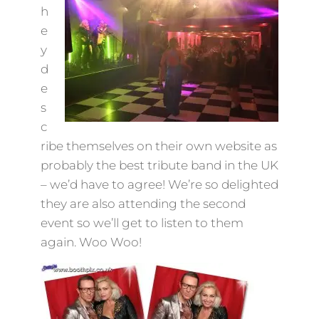
h
e
y
d
e
s
c
ribe themselves on their own website as
probably the best tribute band in the UK
– we’d have to agree! We’re so delighted
they are also attending the second
event so we’ll get to listen to them
again. Woo Woo!