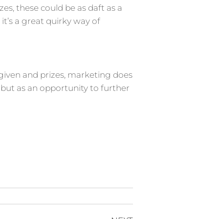
zes, these could be as daft as a
t’s a great quirky way of
 given and prizes, marketing does
but as an opportunity to further