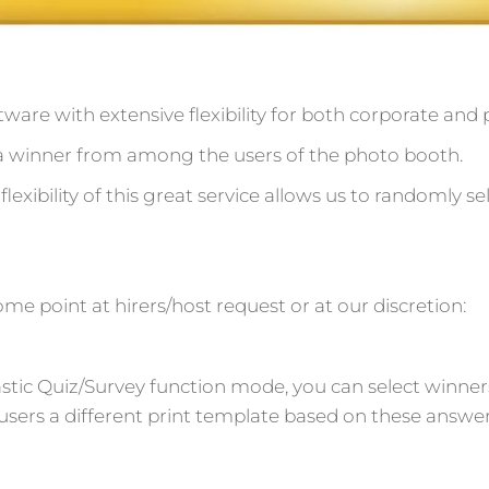
ftware with extensive flexibility for both corporate and p
ct a winner from among the users of the photo booth.
flexibility of this great service allows us to randomly s
me point at hirers/host request or at our discretion:
astic Quiz/Survey function mode, you can select winne
users a different print template based on these answer