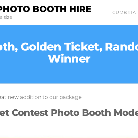
PHOTO BOOTH HIRE
CUMBRIA 
e size
th, Golden Ticket, Ran
Winner
eat new addition to our package
ket Contest Photo Booth Mod