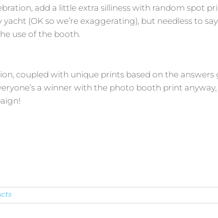
bration, add a little extra silliness with random spot pri
acht (OK so we’re exaggerating), but needless to say i
the use of the booth.
tion, coupled with unique prints based on the answers
veryone’s a winner with the photo booth print anyway, 
aign!
cts