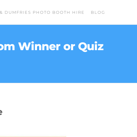
& DUMFRIES PHOTO BOOTH HIRE
BLOG
dom Winner or Quiz
e