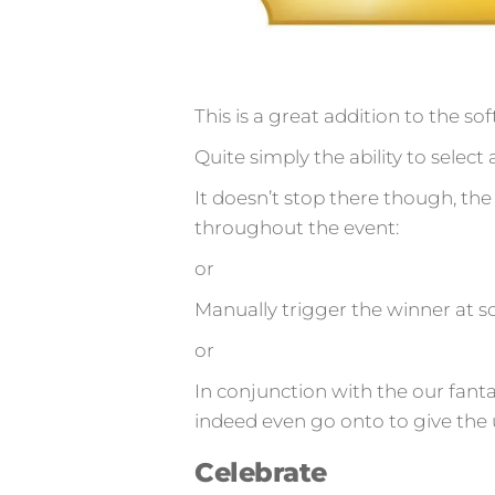
This is a great addition to the so
Quite simply the ability to sele
It doesn’t stop there though, the 
throughout the event:
or
Manually trigger the winner at so
or
In conjunction with the our fant
indeed even go onto to give the 
Celebrate