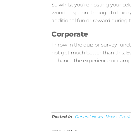
So whilst you’re hosting your cele
wooden spoon through to luxury y
additional fun or reward during 
Corporate
Throw in the quiz or survey func
not get much better than this. E
enhance the experience or camp
Posted in
General News
News
Produ