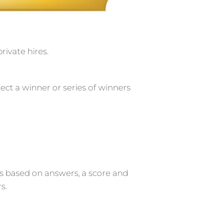
rivate hires.
elect a winner or series of winners
rs based on answers, a score and
s.