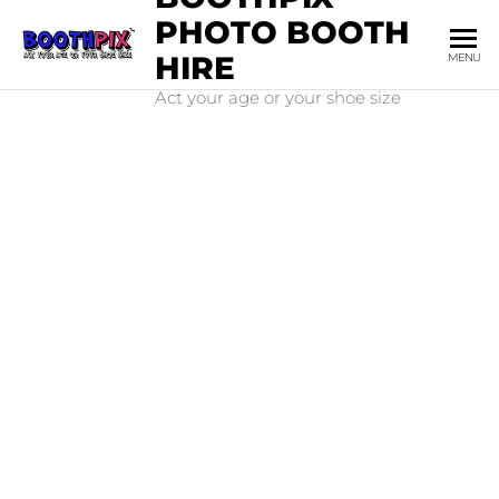
PHOTO BOOTH
HIRE
MENU
Act your age or your shoe size