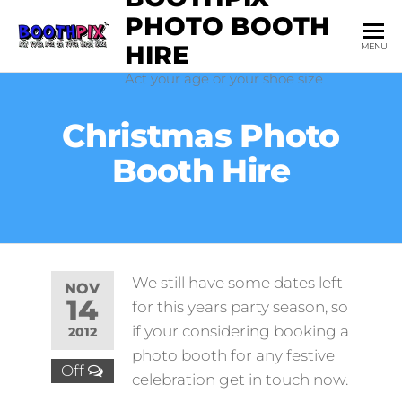
Skip
PHOTO BOOTH
to
HIRE
MENU
the
Act your age or your shoe size
content
Christmas Photo
Booth Hire
We still have some dates left
NOV
14
for this years party season, so
if your considering booking a
2012
photo booth for any festive
Off
celebration get in touch now.