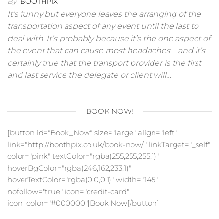
By
BOOTHPIX
It’s funny but everyone leaves the arranging of the
transportation aspect of any event until the last to
deal with. It’s probably because it’s the one aspect of
the event that can cause most headaches – and it’s
certainly true that the transport provider is the first
and last service the delegate or client will…
BOOK NOW!
[button id="Book_Now" size="large" align="left"
link="http://boothpix.co.uk/book-now/" linkTarget="_self"
color="pink" textColor="rgba(255,255,255,1)"
hoverBgColor="rgba(246,162,233,1)"
hoverTextColor="rgba(0,0,0,1)" width="145"
nofollow="true" icon="credit-card"
icon_color="#000000"]Book Now[/button]