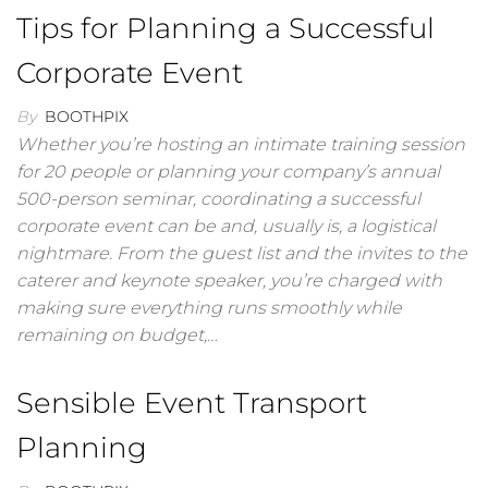
Tips for Planning a Successful
Corporate Event
By
BOOTHPIX
Whether you’re hosting an intimate training session
for 20 people or planning your company’s annual
500-person seminar, coordinating a successful
corporate event can be and, usually is, a logistical
nightmare. From the guest list and the invites to the
caterer and keynote speaker, you’re charged with
making sure everything runs smoothly while
remaining on budget,…
Sensible Event Transport
Planning