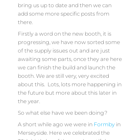
bring us up to date and then we can
add some more specific posts from
there.
Firstly a word on the new booth, it is
progressing, we have now sorted some
of the supply issues out and are just
awaiting some parts, once they are here
we can finish the build and launch the
booth. We are still very, very excited
about this. Lots, lots more happening in
the future but more about this later in
the year.
So what else have we been doing?
A short while ago we were in
Formby
in
Merseyside. Here we celebrated the