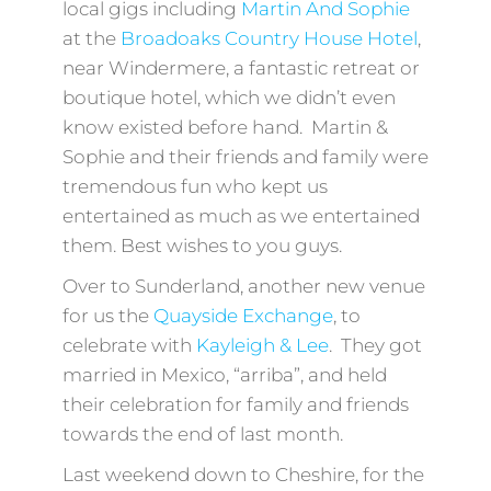
local gigs including
Martin And Sophie
at the
Broadoaks Country House Hotel
,
near Windermere, a fantastic retreat or
boutique hotel, which we didn’t even
know existed before hand. Martin &
Sophie and their friends and family were
tremendous fun who kept us
entertained as much as we entertained
them. Best wishes to you guys.
Over to Sunderland, another new venue
for us the
Quayside Exchange
, to
celebrate with
Kayleigh & Lee
. They got
married in Mexico, “arriba”, and held
their celebration for family and friends
towards the end of last month.
Last weekend down to Cheshire, for the