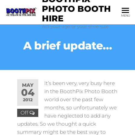
Skip
PHOTO BOOTH
to
HIRE
MENU
the
Act your age or your shoe size
content
A brief update…
It’s been very, very busy here
MAY
04
in the BoothPix Photo Booth
world over the past few
2012
months, so unfortunately we
Off
have neglected to add any
updates. So we thought a quick
summary might be the best way to