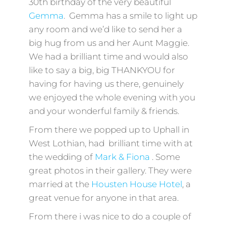
30th birthday of the very beautiful
Gemma
. Gemma has a smile to light up
any room and we’d like to send her a
big hug from us and her Aunt Maggie.
We had a brilliant time and would also
like to say a big, big THANKYOU for
having for having us there, genuinely
we enjoyed the whole evening with you
and your wonderful family & friends.
From there we popped up to Uphall in
West Lothian, had brilliant time with at
the wedding of
Mark & Fiona
. Some
great photos in their gallery. They were
married at the
Housten House Hotel
, a
great venue for anyone in that area.
From there i was nice to do a couple of