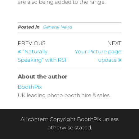
are also being added to the range.
Posted in
General News
Post
Previous
Next
PREVIOUS
NEXT
Post
Post
navigation
“Naturally
Your Picture page
Speaking” with RSI
update
About the author
BoothPix
UK leading photo booth hire & sales.
All content Copyright BoothPix unless
otherwise stated.