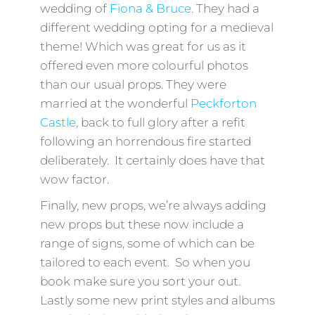
wedding of
Fiona & Bruce.
They had a
different wedding opting for a medieval
theme! Which was great for us as it
offered even more colourful photos
than our usual props. They were
married at the wonderful
Peckforton
Castle
, back to full glory after a refit
following an horrendous fire started
deliberately. It certainly does have that
wow factor.
Finally, new props, we’re always adding
new props but these now include a
range of signs, some of which can be
tailored to each event. So when you
book make sure you sort your out.
Lastly some new print styles and albums